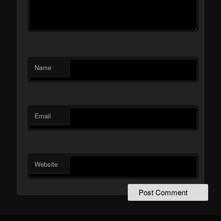
Name
Email
Website