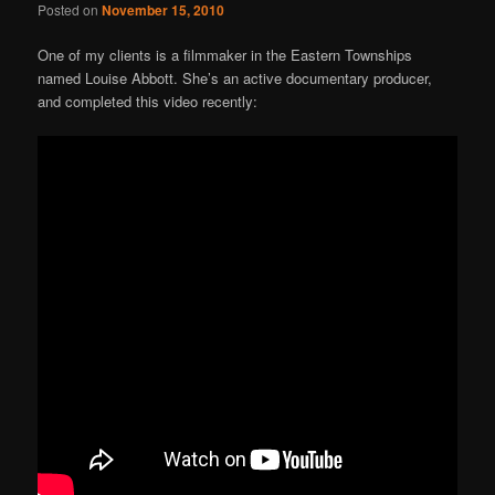
Posted on
November 15, 2010
One of my clients is a filmmaker in the Eastern Townships
named Louise Abbott. She’s an active documentary producer,
and completed this video recently: