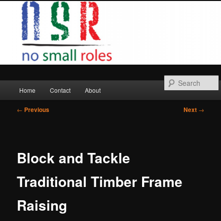
Skip
to
primary
content
Main
Home
Contact
About
menu
Post
←
Previous
Next
→
navigation
Block and Tackle
Traditional Timber Frame
Raising