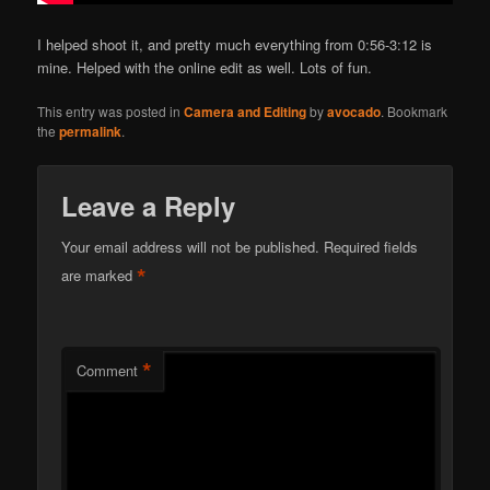
I helped shoot it, and pretty much everything from 0:56-3:12 is
mine. Helped with the online edit as well. Lots of fun.
This entry was posted in
Camera and Editing
by
avocado
. Bookmark
the
permalink
.
Leave a Reply
Your email address will not be published.
Required fields
*
are marked
*
Comment