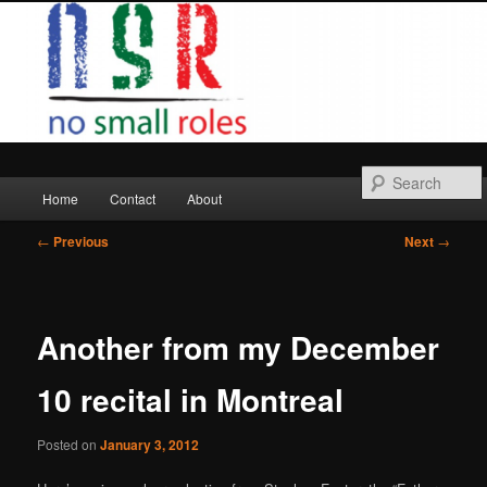
Skip
to
primary
content
Main
Home
Contact
About
menu
Post
←
Previous
Next
→
navigation
Another from my December
10 recital in Montreal
Posted on
January 3, 2012