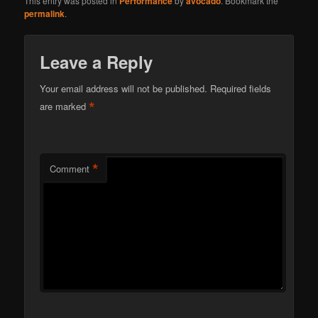
This entry was posted in
Performance
by
avocado
. Bookmark the
permalink
.
Leave a Reply
Your email address will not be published.
Required fields
*
are marked
*
Comment