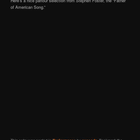
Here’s a nice parlour selection from Stephen Foster, the “Father
of American Song.”