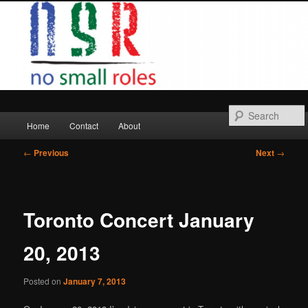
Skip
to
primary
content
Main
Home
Contact
About
menu
Post
←
Previous
Next
→
navigation
Toronto Concert January
20, 2013
Posted on
January 7, 2013