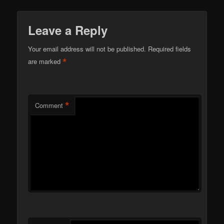
Leave a Reply
Your email address will not be published.
Required fields
*
are marked
*
Comment