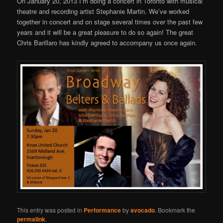
On January 20, 2013 I’m doing a concert in Toronto with musical
theatre and recording artist Stephanie Martin. We’ve worked
together in concert and on stage several times over the past few
years and it will be a great pleasure to do so again! The great
Chris Barillaro has kindly agreed to accompany us once again.
This entry was posted in
Performance
by
avocado
. Bookmark the
permalink
.