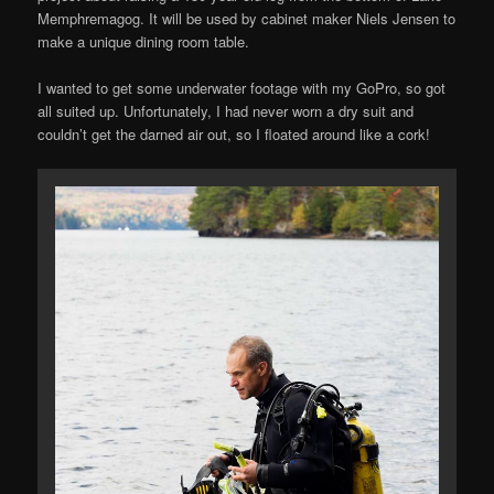
Memphremagog. It will be used by cabinet maker Niels Jensen to
make a unique dining room table.
I wanted to get some underwater footage with my GoPro, so got
all suited up. Unfortunately, I had never worn a dry suit and
couldn’t get the darned air out, so I floated around like a cork!