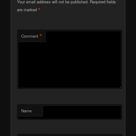
Your email address will not be published.
Required fields
*
are marked
*
Comment
Name