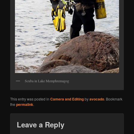
Scuba in Lake Memphremagog
This entry was posted in
Camera and Editing
by
avocado
. Bookmark
the
permalink
.
Leave a Reply