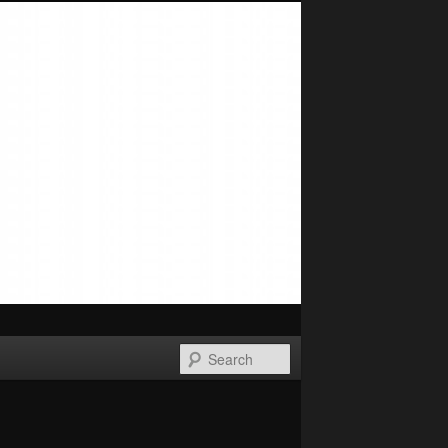
Search