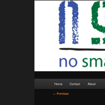
Skip
to
primary
content
Main
Home
Contact
About
menu
Post
←
Previous
navigation