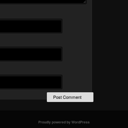
Proudly powered by WordPress