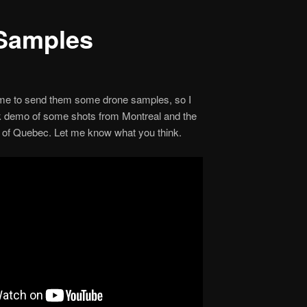
Samples
1
 me to send them some drone samples, so I
ck demo of some shots from Montreal and the
of Quebec. Let me know what you think.