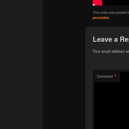
This entry was posted 
permalink
.
Leave a Re
Your email address wi
*
Comment