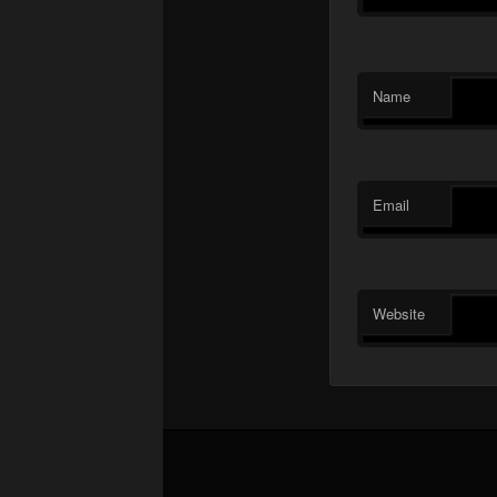
Name
Email
Website