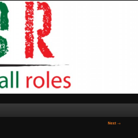
Next
→