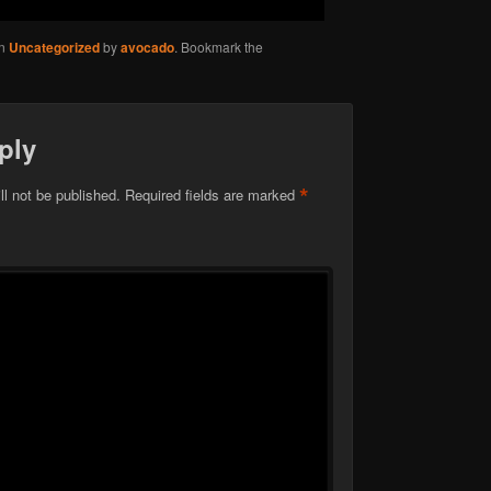
in
Uncategorized
by
avocado
. Bookmark the
ply
*
ll not be published.
Required fields are marked