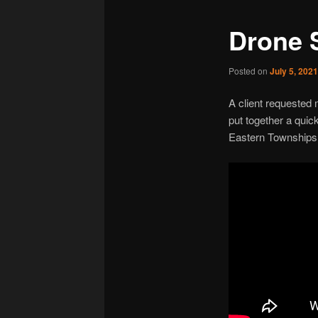
Drone 
Posted on
July 5, 202
A client requested
put together a qui
Eastern Townships 