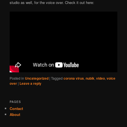
studio as well, for the voice over. Check it out here:
Posted in
Uncategorized
|
Tagged
corona virus
,
nubik
,
video
,
voice
over
|
Leave a reply
PAGES
Contact
About