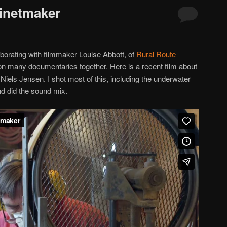
binetmaker
aborating with filmmaker Louise Abbott, of
Rural Route
 many documentaries together. Here is a recent film about
els Jensen. I shot most of this, including the underwater
nd did the sound mix.