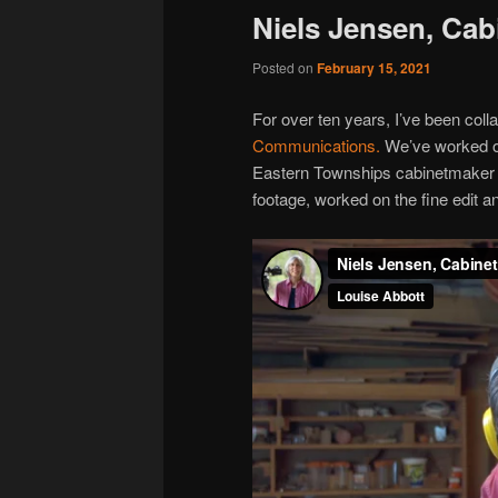
Niels Jensen, Ca
Posted on
February 15, 2021
For over ten years, I’ve been coll
Communications.
We’ve worked on
Eastern Townships cabinetmaker Ni
footage, worked on the fine edit a