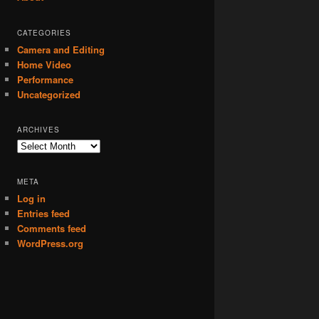
CATEGORIES
Camera and Editing
Home Video
Performance
Uncategorized
ARCHIVES
Archives
META
Log in
Entries feed
Comments feed
WordPress.org