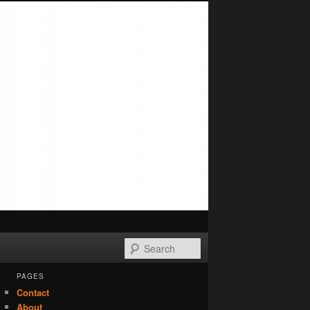
Search
PAGES
Contact
About