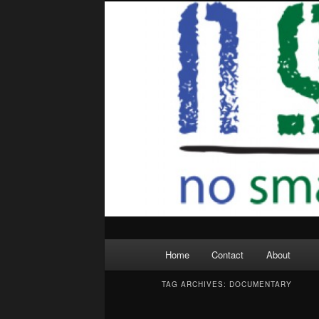
Skip
Skip
to
to
primary
secondary
content
content
Main
Home
Contact
About
menu
TAG ARCHIVES:
DOCUMENTARY