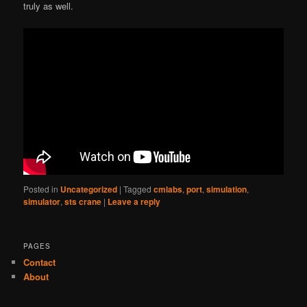
truly as well.
Posted in
Uncategorized
|
Tagged
cmlabs
,
port
,
simulation
,
simulator
,
sts crane
|
Leave a reply
PAGES
Contact
About