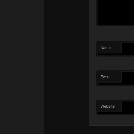
Name
Email
Website