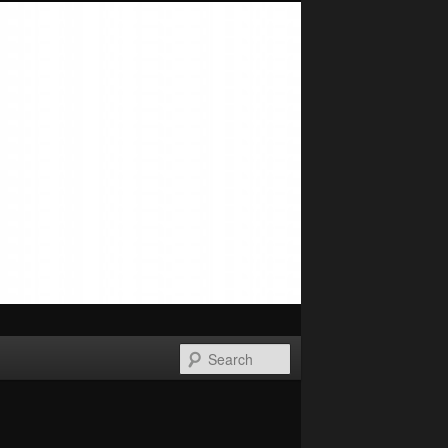
Search