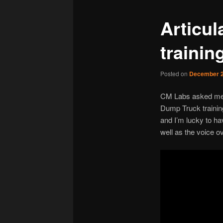
Articu
trainin
Posted on
December 2
CM Labs asked me t
Dump Truck training
and I’m lucky to ha
well as the voice ov