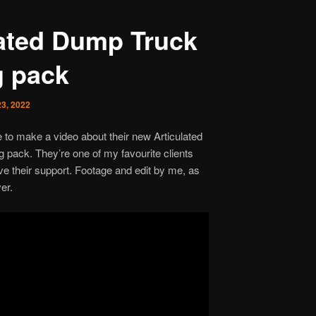
lated Dump Truck
g pack
3, 2022
o make a video about their new Articulated
 pack. They’re one of my favourite clients
ve their support. Footage and edit by me, as
er.