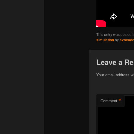
This entry was posted 
simulation
by
avocad
Leave a Re
Your email address wi
*
Comment