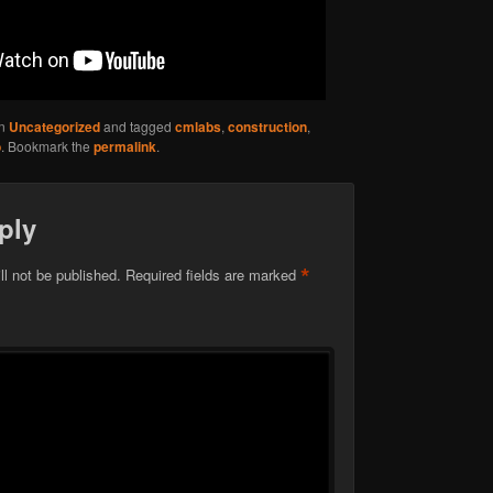
in
Uncategorized
and tagged
cmlabs
,
construction
,
o
. Bookmark the
permalink
.
ply
*
ll not be published.
Required fields are marked