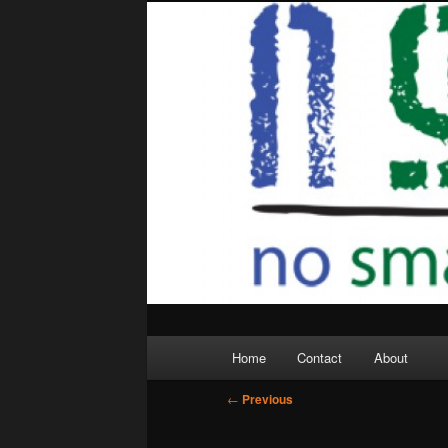
Skip
to
primary
content
Main
Home
Contact
About
menu
Post
←
Previous
navigation