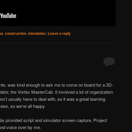
bs
,
construction
,
simulation
|
Leave a reply
ents, was kind enough to ask me to come on board for a 3D-
ator, the Vortex MasterCab. It involved a lot of organization
n’t usually have to deal with, so it was a great learning
ess, so we’re all happy.
s provided script and simulator screen capture. Project
and voice over by me.