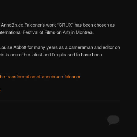
t AnneBruce Falconer’s work “CRUX” has been chosen as
nternational Festival of Films on Art) in Montreal.
 Louise Abbott for many years as a cameraman and editor on
is is one of her latest and I’m pleased to have been
-the-transformation-of-annebruce-falconer
y