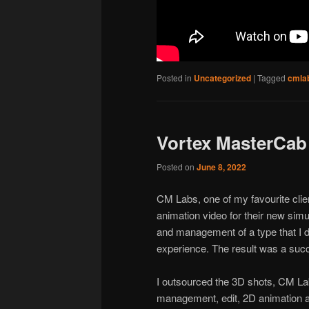
Posted in
Uncategorized
|
Tagged
cmla
Vortex MasterCab
Posted on
June 8, 2022
CM Labs, one of my favourite cli
animation video for their new simul
and management of a type that I do
experience. The result was a succ
I outsourced the 3D shots, CM Lab
management, edit, 2D animation 