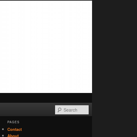
Search
PAGES
Contact
About