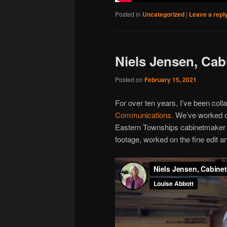
Posted in
Uncategorized
|
Leave a repl
Niels Jensen, Ca
Posted on
February 15, 2021
For over ten years, I’ve been coll
Communications.
We’ve worked on
Eastern Townships cabinetmaker Ni
footage, worked on the fine edit a