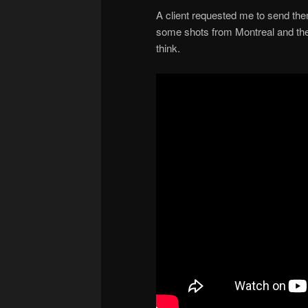
A client requested me to send th
some shots from Montreal and th
think.