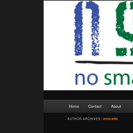
Skip
Skip
to
to
primary
secondary
content
content
Main
Home
Contact
About
menu
avocado
AUTHOR ARCHIVES: