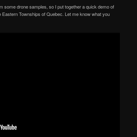
em some drone samples, so I put together a quick demo of
e Eastern Townships of Quebec. Let me know what you