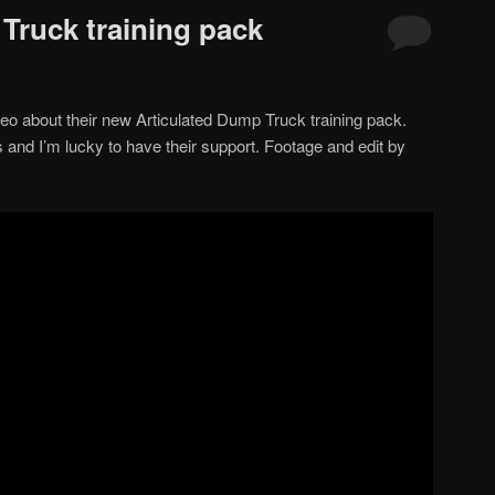
Truck training pack
 about their new Articulated Dump Truck training pack.
s and I’m lucky to have their support. Footage and edit by