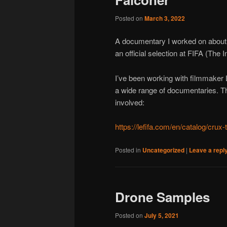
Posted on
March 3, 2022
A documentary I worked on abou
an official selection at FIFA (The I
I’ve been working with filmmaker
a wide range of documentaries. Th
involved:
https://lefifa.com/en/catalog/crux
Posted in
Uncategorized
|
Leave a repl
Drone Samples
Posted on
July 5, 2021