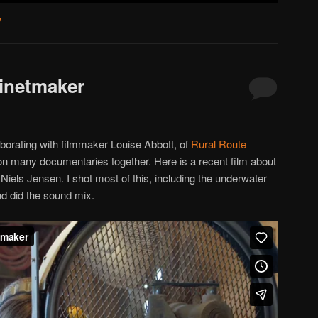
y
binetmaker
aborating with filmmaker Louise Abbott, of
Rural Route
 many documentaries together. Here is a recent film about
els Jensen. I shot most of this, including the underwater
nd did the sound mix.