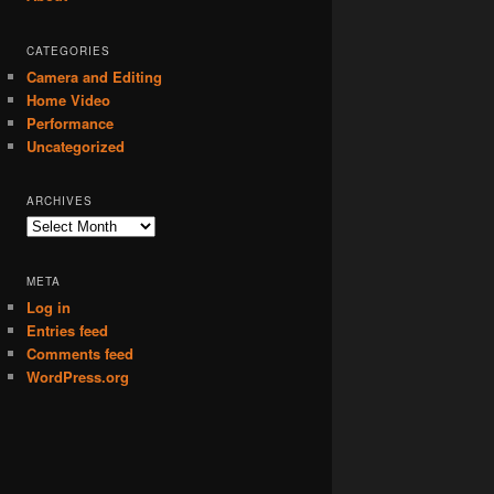
CATEGORIES
Camera and Editing
Home Video
Performance
Uncategorized
ARCHIVES
Archives
META
Log in
Entries feed
Comments feed
WordPress.org