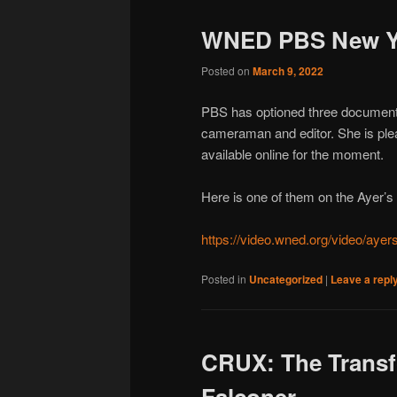
WNED PBS New Y
Posted on
March 9, 2022
PBS has optioned three documenta
cameraman and editor. She is plea
available online for the moment.
Here is one of them on the Ayer’s C
https://video.wned.org/video/ayers
Posted in
Uncategorized
|
Leave a repl
CRUX: The Transf
Falconer