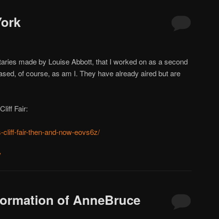
ork
ries made by Louise Abbott, that I worked on as a second
sed, of course, as am I. They have already aired but are
liff Fair:
-cliff-fair-then-and-now-eovs6z/
y
ormation of AnneBruce