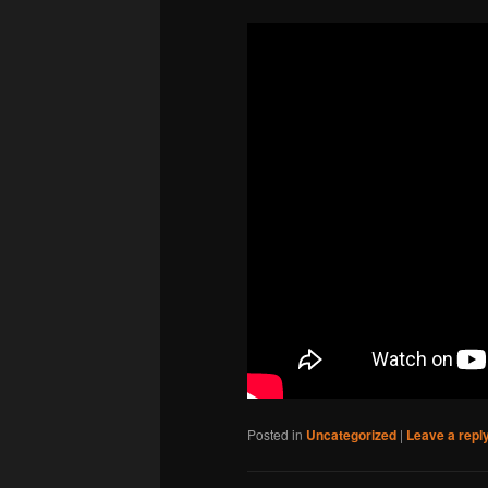
Posted in
Uncategorized
|
Leave a repl