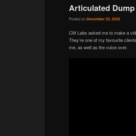
Articulated Dump 
Posted on
December 23, 2022
CM Labs asked me to make a video
They’re one of my favourite client
me, as well as the voice over.